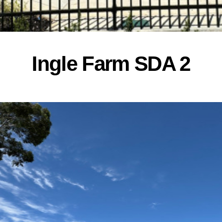
Ingle Farm SDA 2