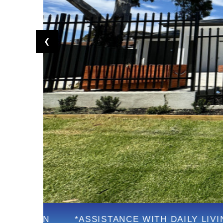
❮
*ASSISTANCE WITH DAILY LIVING
*FU