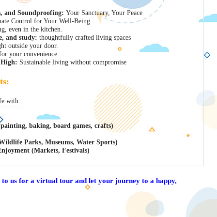
s, and Soundproofing:
Your Sanctuary, Your Peace
ate Control for Your Well-Being
ng, even in the kitchen.
e, and study:
thoughtfully crafted living spaces
ght outside your door.
or your convenience.
 High:
Sustainable living without compromise
ts:
fe with:
 (painting, baking, board games, crafts)
Wildlife Parks, Museums, Water Sports)
Enjoyment (Markets, Festivals)
 to us for a virtual tour and let your journey to a happy,