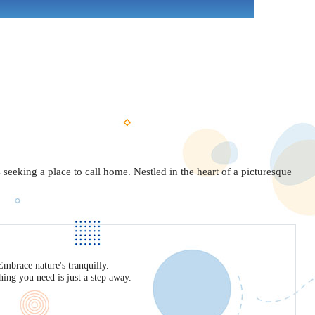
seeking a place to call home. Nestled in the heart of a picturesque
mbrace nature's tranquilly.
ing you need is just a step away.