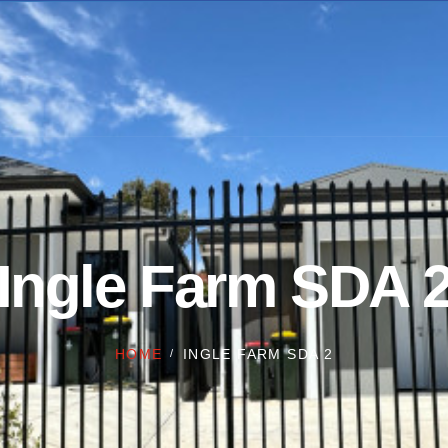
Ingle Farm SDA 
HOME
INGLE FARM SDA 2
/