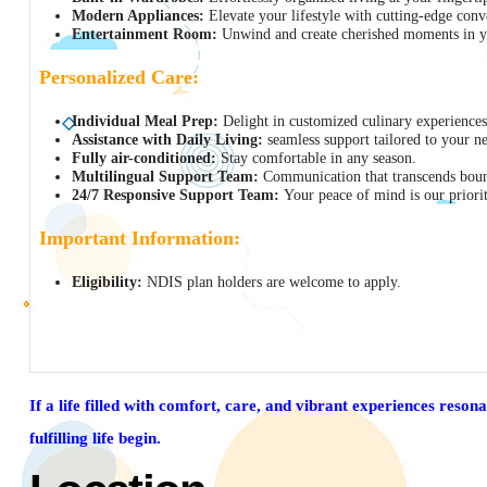
Modern Appliances:
Elevate your lifestyle with cutting-edge conv
Entertainment Room:
Unwind and create cherished moments in yo
Personalized Care:
Individual Meal Prep:
Delight in customized culinary experiences
Assistance with Daily Living:
seamless support tailored to your n
Fully air-conditioned:
Stay comfortable in any season.
Multilingual Support Team:
Communication that transcends boun
24/7 Responsive Support Team:
Your peace of mind is our priorit
Important Information:
Eligibility:
NDIS plan holders are welcome to apply.
If a life filled with comfort, care, and vibrant experiences reson
fulfilling life begin.