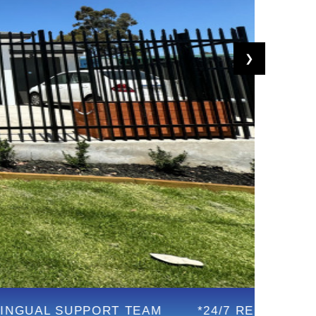
❯
PPORT TEAM
*24/7 RESPONSIVE SUPPORT