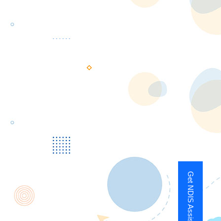
Get NDIS Assistance Now