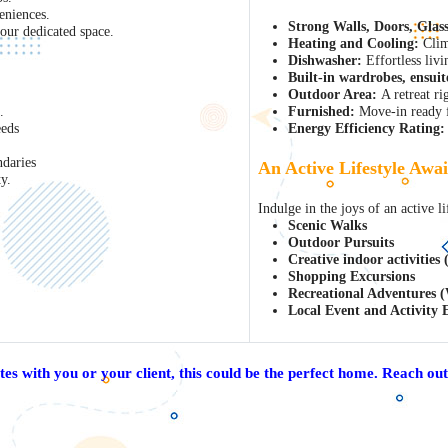
eniences.
Strong Walls, Doors, Glas
ur dedicated space.
Heating and Cooling:
Clim
Dishwasher:
Effortless livi
Built-in wardrobes, ensuit
Outdoor Area:
A retreat ri
.
Furnished:
Move-in ready f
eeds
Energy Efficiency Rating:
daries
An Active Lifestyle Awai
y.
Indulge in the joys of an active li
Scenic Walks
Outdoor Pursuits
Creative indoor activities
Shopping Excursions
Recreational Adventures (
Local Event and Activity 
ates with you or your client, this could be the perfect home. Reach out