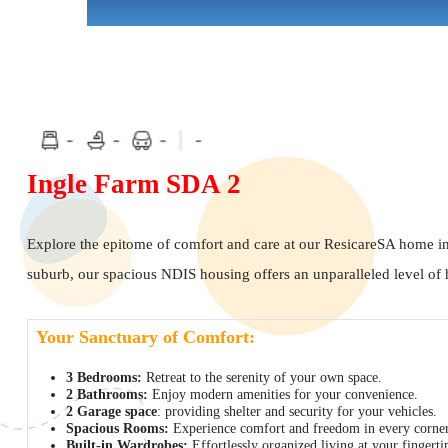
Ingle Farm SDA 2
Explore the epitome of comfort and care at our ResicareSA home i
suburb, our spacious NDIS housing offers an unparalleled level of h
Your Sanctuary of Comfort:
3 Bedrooms:
Retreat to the serenity of your own space.
2 Bathrooms:
Enjoy modern amenities for your convenience.
2 Garage space
: providing shelter and security for your vehicles.
Spacious Rooms:
Experience comfort and freedom in every corner
Built-in Wardrobes:
Effortlessly organized living at your fingerti