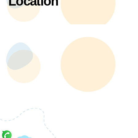
Location