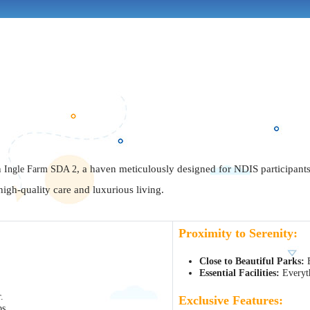
n
Ingle Farm SDA 2
, a haven meticulously designed for NDIS participants 
igh-quality care and luxurious living.
Proximity to Serenity:
Close to Beautiful Parks:
E
Essential Facilities:
Everyth
.
Exclusive Features:
ps.