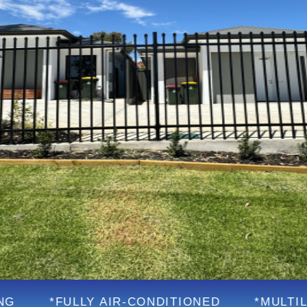
LLY AIR-CONDITIONED
*MULTILINGUAL SU